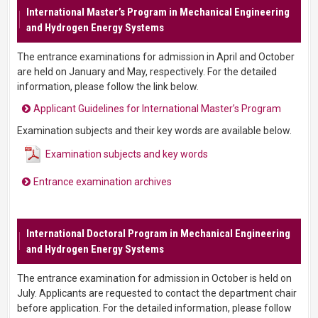
International Master’s Program in Mechanical Engineering
and Hydrogen Energy Systems
The entrance examinations for admission in April and October
are held on January and May, respectively. For the detailed
information, please follow the link below.
Applicant Guidelines for International Master’s Program
Examination subjects and their key words are available below.
Examination subjects and key words
Entrance examination archives
International Doctoral Program in Mechanical Engineering
and Hydrogen Energy Systems
The entrance examination for admission in October is held on
July. Applicants are requested to contact the department chair
before application. For the detailed information, please follow