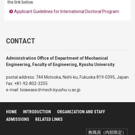
the link below.
Applicant Guidelines for International Doctoral Program
CONTACT
Administration Office of Department of Mechanical
Engineering, Faculty of Engineering, Kyushu University
postal address: 744 Motooka, Nishi-ku, Fukuoka 819-0395, Japan
fax: +81-92-802-3255
e-mail: toiawase＠mech.kyushu-u.ac.jp
HOME
INTRODUCTION
ORGANIZATION AND STAFF
ADMISSIONS
RELATED LINKS
教職員（内部限定）