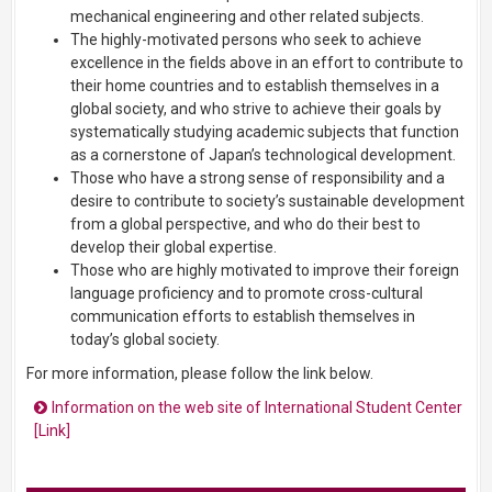
mechanical engineering and other related subjects.
The highly-motivated persons who seek to achieve
excellence in the fields above in an effort to contribute to
their home countries and to establish themselves in a
global society, and who strive to achieve their goals by
systematically studying academic subjects that function
as a cornerstone of Japan’s technological development.
Those who have a strong sense of responsibility and a
desire to contribute to society’s sustainable development
from a global perspective, and who do their best to
develop their global expertise.
Those who are highly motivated to improve their foreign
language proficiency and to promote cross-cultural
communication efforts to establish themselves in
today’s global society.
For more information, please follow the link below.
Information on the web site of International Student Center
[Link]