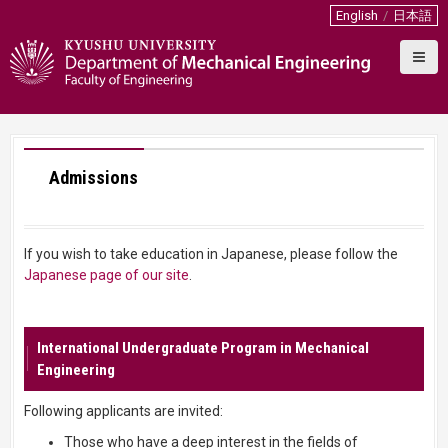
S
English
日本語
k
i
p
t
o
c
o
Admissions
n
t
e
n
If you wish to take education in Japanese, please follow the
t
Japanese page of our site
.
International Undergraduate Program in Mechanical
Engineering
Following applicants are invited:
Those who have a deep interest in the fields of